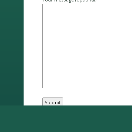
Pages