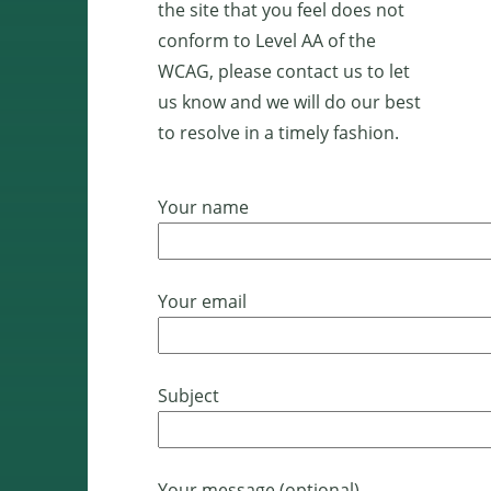
the site that you feel does not
conform to Level AA of the
WCAG, please contact us to let
us know and we will do our best
to resolve in a timely fashion.
Your name
Your email
Subject
Your message (optional)