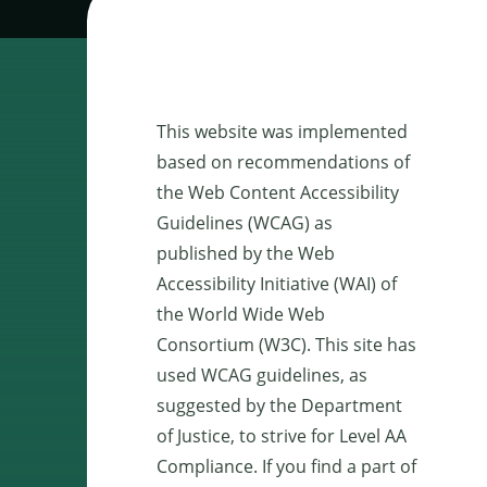
This website was implemented
based on recommendations of
the Web Content Accessibility
Guidelines (WCAG) as
published by the Web
Accessibility Initiative (WAI) of
the World Wide Web
Consortium (W3C). This site has
used WCAG guidelines, as
suggested by the Department
of Justice, to strive for Level AA
Compliance. If you find a part of