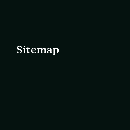
Sitemap