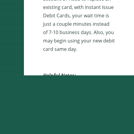
existing card, with Instant Issue
Debit Cards, your wait time is
just a couple minutes instead
of 7-10 business days. Also, you
may begin using your new debit
card same day.
Helpful Notes:
When choosing your PIN,
ensure that it is a unique
number that is difficult for
others to guess. Do not
share your PIN with
anyone else.
If you experience any