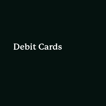
Debit Cards