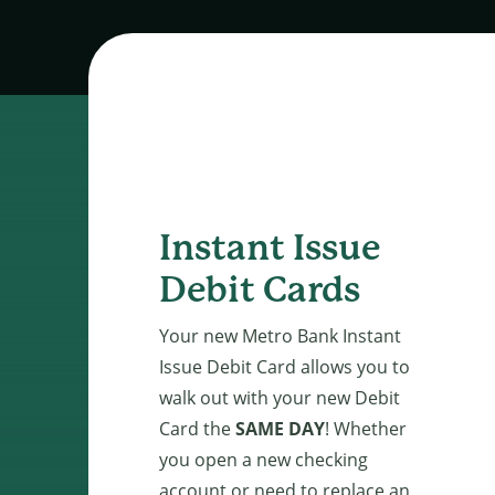
Instant Issue
Debit Cards
Your new Metro Bank Instant
Issue Debit Card allows you to
walk out with your new Debit
Card the
SAME DAY
! Whether
you open a new checking
account or need to replace an