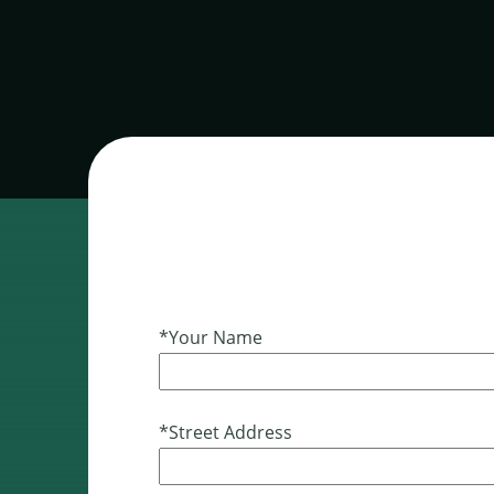
*Your Name
*Street Address