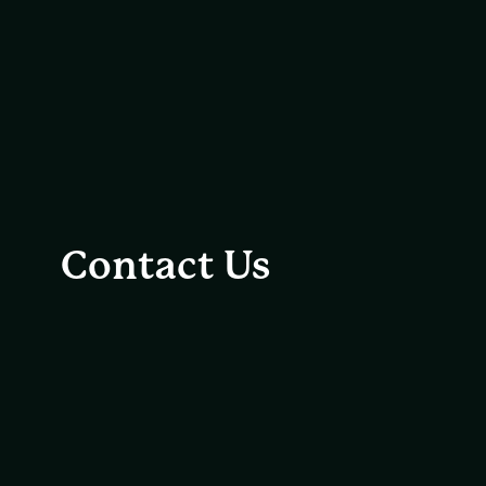
Contact Us