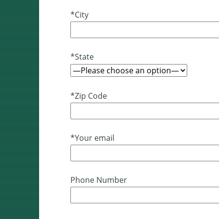
*City
*State
*Zip Code
*Your email
Phone Number