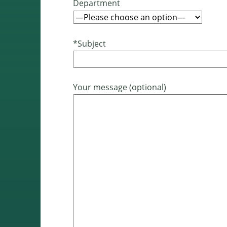
Department
*Subject
Your message (optional)