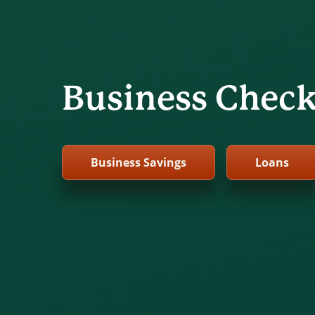
Business Chec
Business Savings
Loans