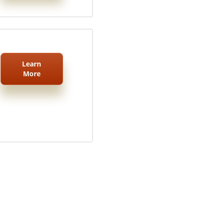
Learn
More