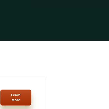
Learn
More