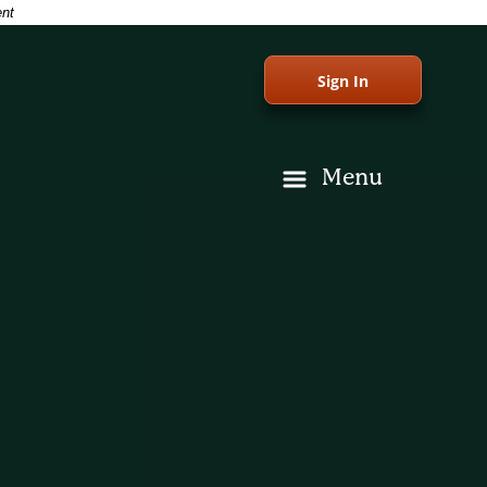
ent
Sign In
Menu