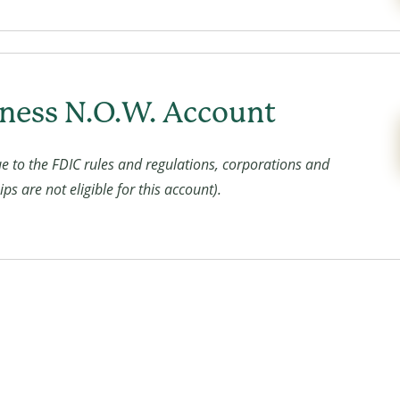
ness N.O.W. Account
e to the FDIC rules and regulations, corporations and
ps are not eligible for this account).