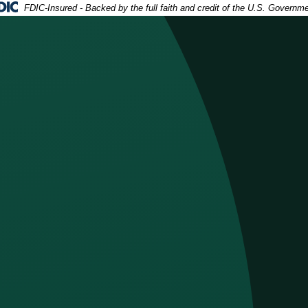
deral Deposit Insurance Corporation -
FDIC-Insured - Backed by the full faith and credit of the U.S. Governm
h an open checkbook in front of him