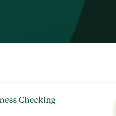
ness Checking