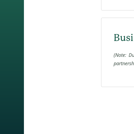
Busi
(Note: Du
partnershi