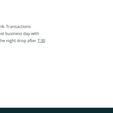
ank. Transactions
ext business day with
the night drop after
7:30