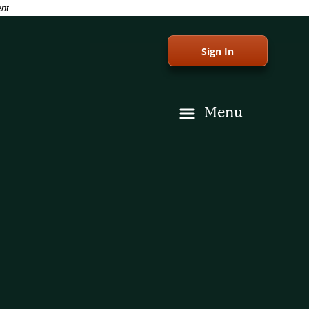
ent
Sign In
Menu