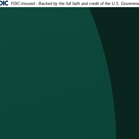
deral Deposit Insurance Corporation -
FDIC-Insured - Backed by the full faith and credit of the U.S. Governm