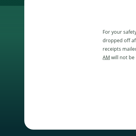
For your safet
dropped off af
receipts maile
AM
will not be