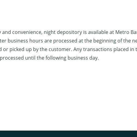
y and convenience, night depository is available at Metro B
ter business hours are processed at the beginning of the n
d or picked up by the customer. Any transactions placed in 
 processed until the following business day.