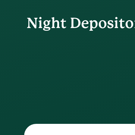
Night Deposito