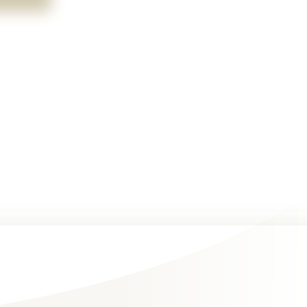
clipboard with charts graphs as one appears to be presenti