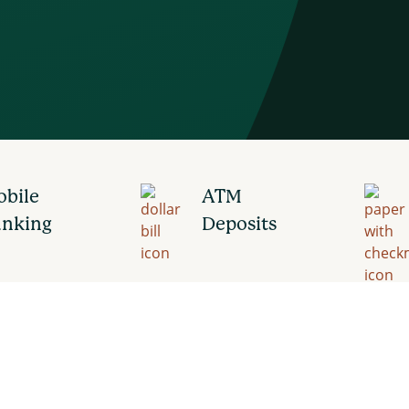
bile
ATM
anking
Deposits