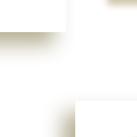
Two people leaned over a 