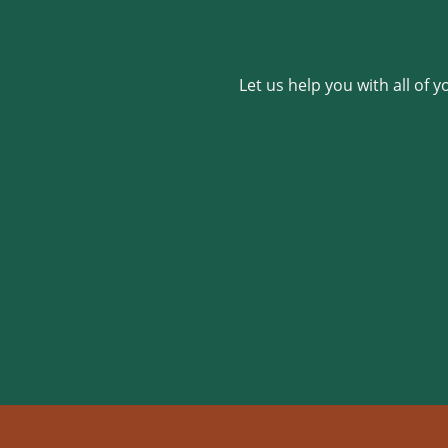
Let us help you with all of 