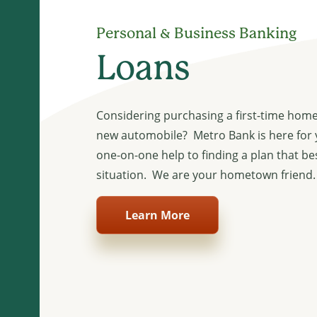
Personal & Business Banking
Loans
Considering purchasing a first-time home
new automobile? Metro Bank is here for
one-on-one help to finding a plan that be
situation. We are your hometown friend.
Learn More