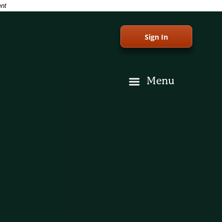
ent
Sign In
Menu