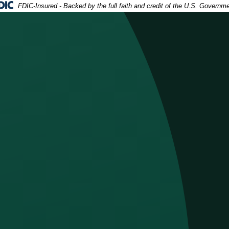
deral Deposit Insurance Corporation -
FDIC-Insured - Backed by the full faith and credit of the U.S. Governm