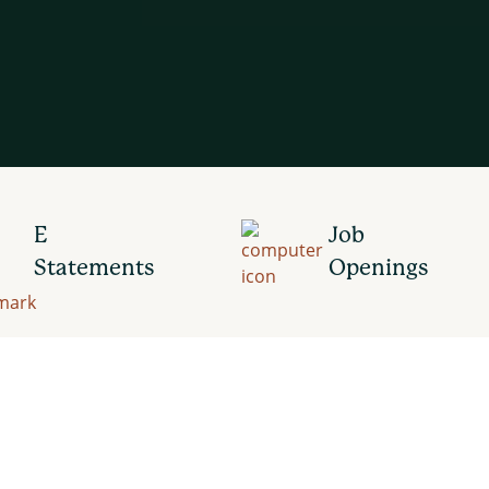
E
Job
Statements
Openings