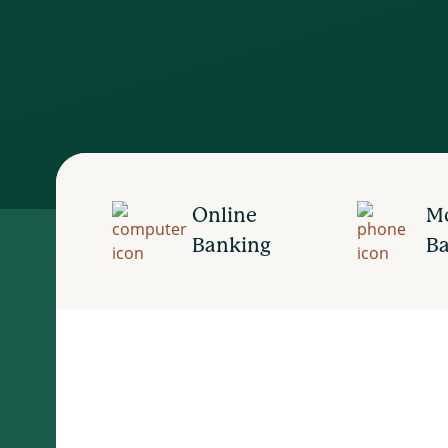
Online
Mo
Banking
B