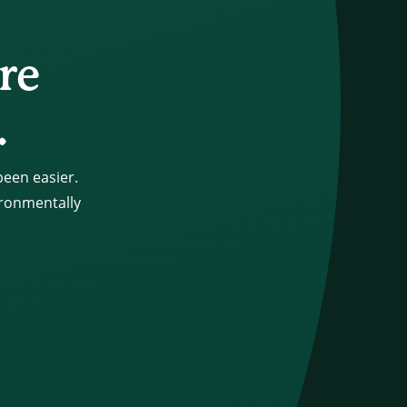
re
.
een easier.
ironmentally