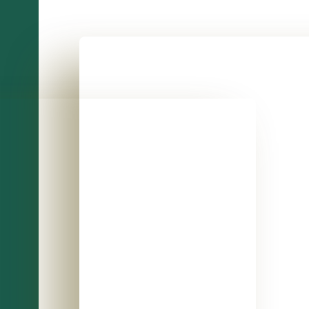
A close-up of a checkbook with person using a
a person depositing or withdrawing cash from an ATM