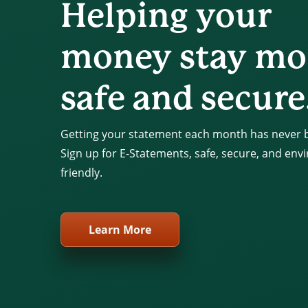
Helping your
money stay mo
safe and secure
Getting your statement each month has never b
Sign up for E-Statements, safe, secure, and env
friendly.
Learn More