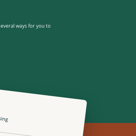
several ways for you to
king