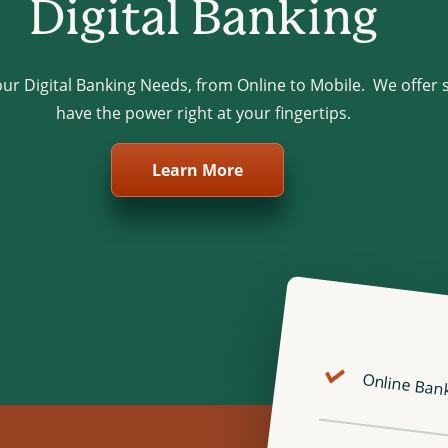
Digital Banking
your Digital Banking Needs, from Online to Mobile. We offer 
have the power right at your fingertips.
Learn More
Online Ban