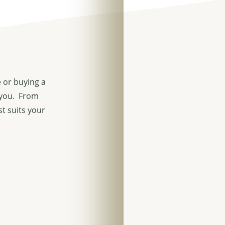
 or buying a
 you. From
st suits your