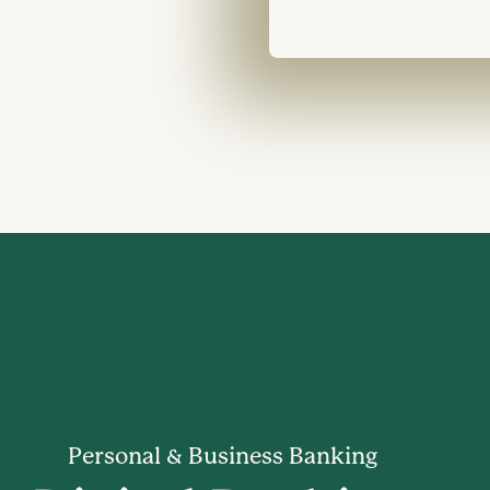
Personal & Business Banking
th an insurance agent discussing terms all of them smiling