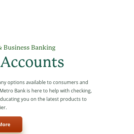
& Business Banking
 Accounts
ny options available to consumers and
Metro Bank is here to help with checking,
educating you on the latest products to
ier.
More