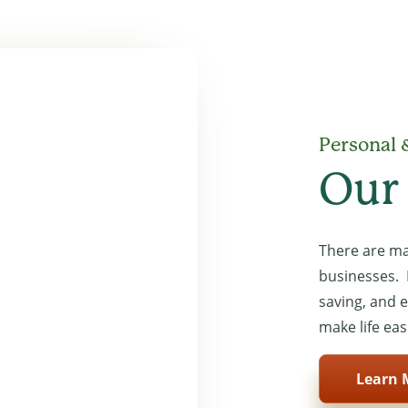
 ballpoint pen to write in it
Personal 
Our
There are ma
businesses. 
saving, and 
make life eas
Learn 